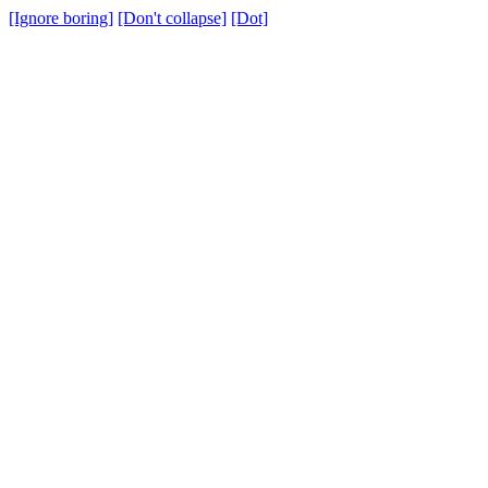
[Ignore boring]
[Don't collapse]
[Dot]