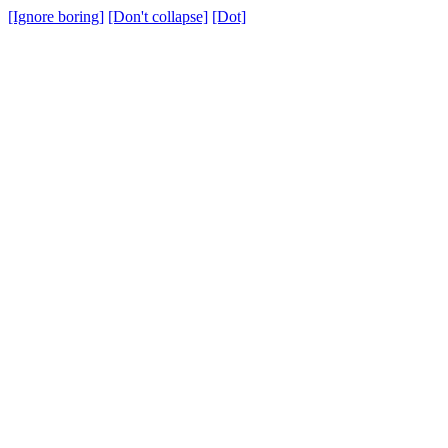
[Ignore boring]
[Don't collapse]
[Dot]