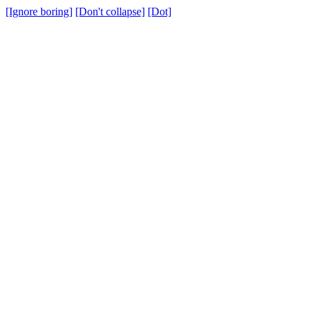
[Ignore boring]
[Don't collapse]
[Dot]