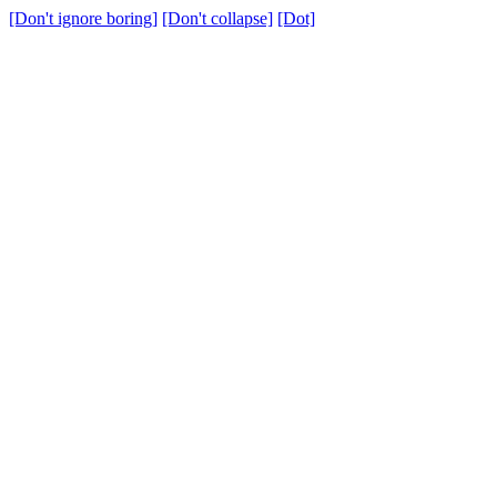
[Don't ignore boring]
[Don't collapse]
[Dot]