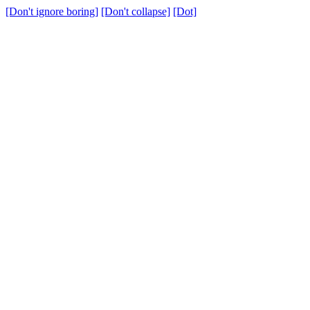
[Don't ignore boring]
[Don't collapse]
[Dot]