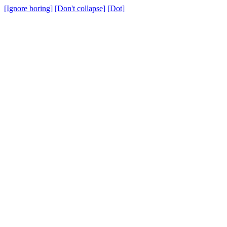
[Ignore boring]
[Don't collapse]
[Dot]