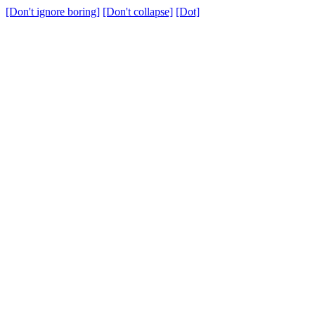
[Don't ignore boring]
[Don't collapse]
[Dot]