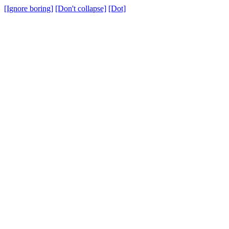
[Ignore boring]
[Don't collapse]
[Dot]