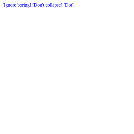
[Ignore boring]
[Don't collapse]
[Dot]