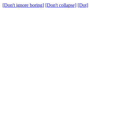
[Don't ignore boring]
[Don't collapse]
[Dot]