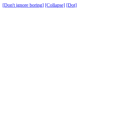
[Don't ignore boring]
[Collapse]
[Dot]