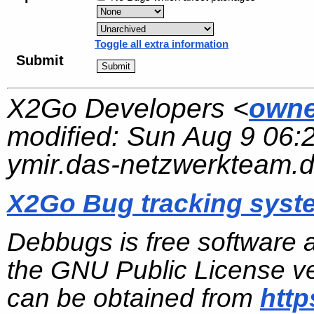
Toggle all extra information
Submit
X2Go Developers <
owne
modified:
Sun Aug 9 06:
ymir.das-netzwerkteam.
X2Go Bug tracking syst
Debbugs is free software 
the GNU Public License ve
can be obtained from
http