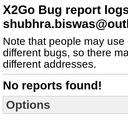
X2Go Bug report logs
shubhra.biswas@out
Note that people may use d
different bugs, so there ma
different addresses.
No reports found!
Options