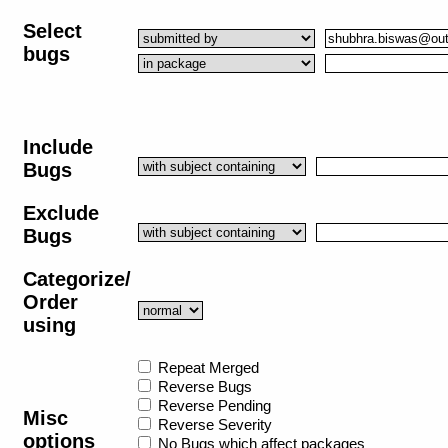
Select
bugs
Include
Bugs
Exclude
Bugs
Categorize/
Order
using
Repeat Merged
Reverse Bugs
Reverse Pending
Misc
Reverse Severity
options
No Bugs which affect packages