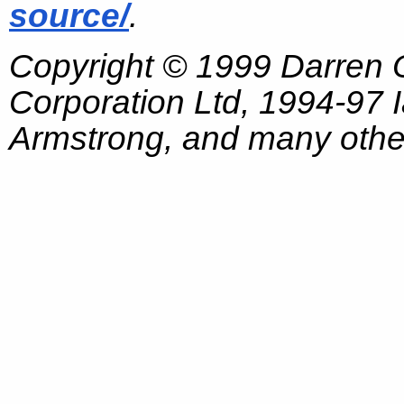
source/
.
Copyright © 1999 Darren
Corporation Ltd, 1994-97
Armstrong, and many other