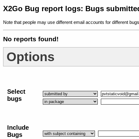
X2Go Bug report logs: Bugs submitte
Note that people may use different email accounts for different bugs
No reports found!
Options
Select
bugs
Include
Bugs