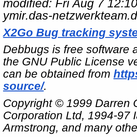
modified:
Fri Aug 7 12:1
ymir.das-netzwerkteam.
X2Go Bug tracking syst
Debbugs is free software 
the GNU Public License ve
can be obtained from
http
source/
.
Copyright © 1999 Darren
Corporation Ltd, 1994-97
Armstrong, and many other