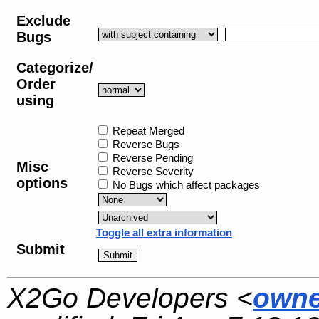
Exclude
Bugs
Categorize/
Order
using
Repeat Merged
Reverse Bugs
Reverse Pending
Misc
Reverse Severity
options
No Bugs which affect packages
Toggle all extra information
Submit
X2Go Developers <
owne