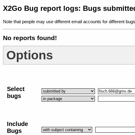
X2Go Bug report logs: Bugs submitte
Note that people may use different email accounts for different bugs
No reports found!
Options
Select
bugs
Include
Bugs