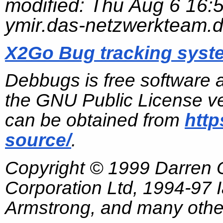
modified:
Thu Aug 6 16:
ymir.das-netzwerkteam.
X2Go Bug tracking syst
Debbugs is free software 
the GNU Public License ve
can be obtained from
http
source/
.
Copyright © 1999 Darren
Corporation Ltd, 1994-97
Armstrong, and many other