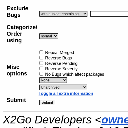
Exclude
Bugs
Categorize/
Order
using
Repeat Merged
Reverse Bugs
Reverse Pending
Misc
Reverse Severity
options
No Bugs which affect packages
Toggle all extra information
Submit
X2Go Developers <
owne