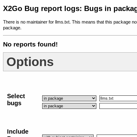
X2Go Bug report logs: Bugs in packag
There is no maintainer for llms.txt. This means that this package no
package.
No reports found!
Options
Select
bugs
Include