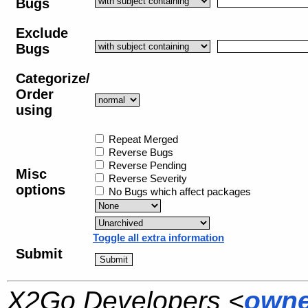
Bugs
Exclude
Bugs
Categorize/
Order
using
Repeat Merged
Reverse Bugs
Reverse Pending
Misc
Reverse Severity
options
No Bugs which affect packages
Toggle all extra information
Submit
X2Go Developers <
owne