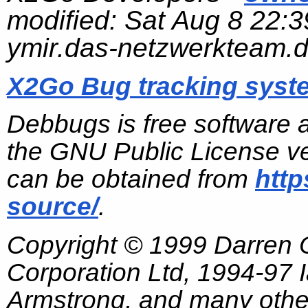
modified:
Sat Aug 8 22:3
ymir.das-netzwerkteam.
X2Go Bug tracking syst
Debbugs is free software 
the GNU Public License ve
can be obtained from
http
source/
.
Copyright © 1999 Darren
Corporation Ltd, 1994-97
Armstrong, and many other