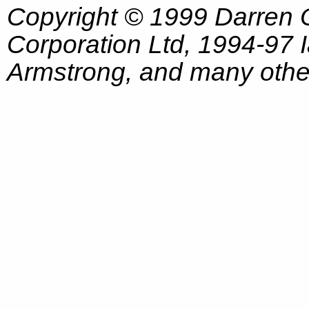
Copyright © 1999 Darren
Corporation Ltd, 1994-97
Armstrong, and many other