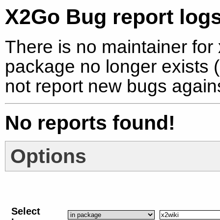
X2Go Bug report logs
There is no maintainer for 
package no longer exists (
not report new bugs again
No reports found!
Options
Select