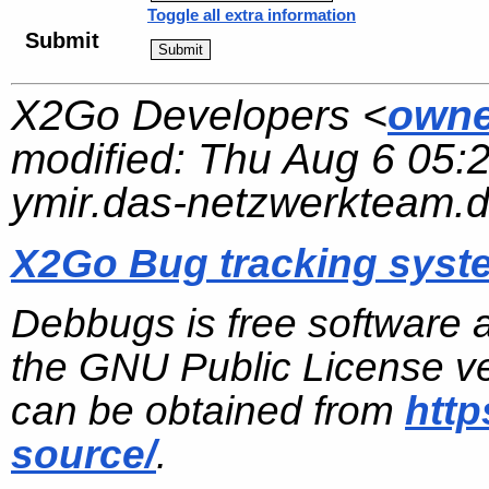
Toggle all extra information
Submit
X2Go Developers <
owne
modified:
Thu Aug 6 05:
ymir.das-netzwerkteam.
X2Go Bug tracking syst
Debbugs is free software 
the GNU Public License ve
can be obtained from
http
source/
.