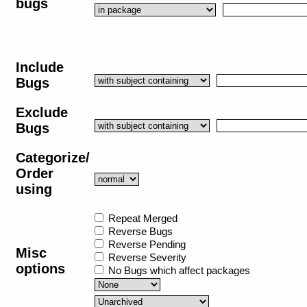
bugs
Include
Bugs
Exclude
Bugs
Categorize/
Order
using
Repeat Merged
Reverse Bugs
Reverse Pending
Misc
Reverse Severity
options
No Bugs which affect packages