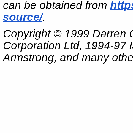
can be obtained from
http
source/
.
Copyright © 1999 Darren
Corporation Ltd, 1994-97
Armstrong, and many other