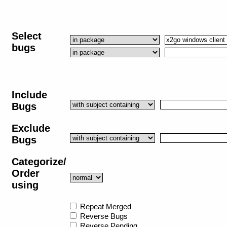
Select
bugs
Include
Bugs
Exclude
Bugs
Categorize/
Order
using
Repeat Merged
Reverse Bugs
Reverse Pending