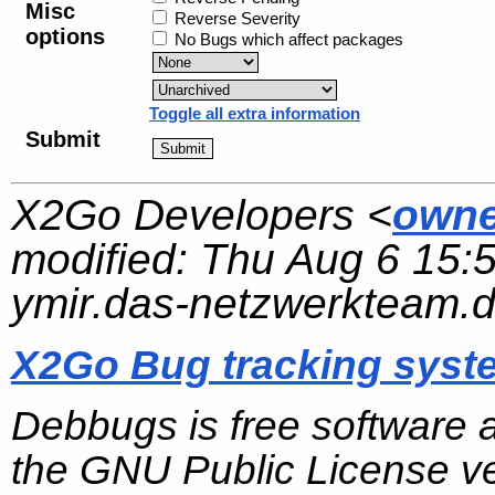
Misc
Reverse Severity
options
No Bugs which affect packages
Toggle all extra information
Submit
X2Go Developers <
owne
modified:
Thu Aug 6 15:
ymir.das-netzwerkteam.
X2Go Bug tracking syst
Debbugs is free software 
the GNU Public License ve