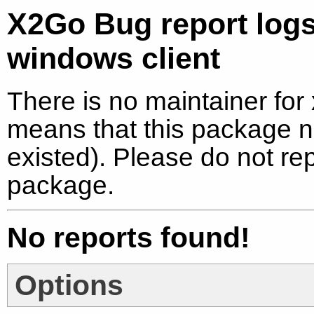
X2Go Bug report log
windows client
There is no maintainer for
means that this package no
existed). Please do not re
package.
No reports found!
Options