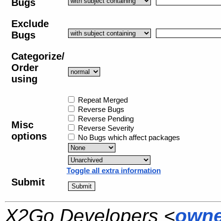
Bugs
Exclude
Bugs
Categorize/
Order
using
Repeat Merged
Reverse Bugs
Reverse Pending
Misc
Reverse Severity
options
No Bugs which affect packages
Toggle all extra information
Submit
X2Go Developers <
owne