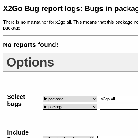
X2Go Bug report logs: Bugs in packag
There is no maintainer for x2go all. This means that this package no
package.
No reports found!
Options
Select
bugs
Include