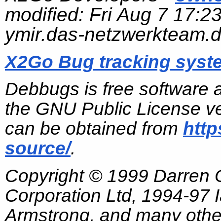
modified:
Fri Aug 7 17:2
ymir.das-netzwerkteam.
X2Go Bug tracking syst
Debbugs is free software 
the GNU Public License ve
can be obtained from
http
source/
.
Copyright © 1999 Darren
Corporation Ltd, 1994-97
Armstrong, and many other