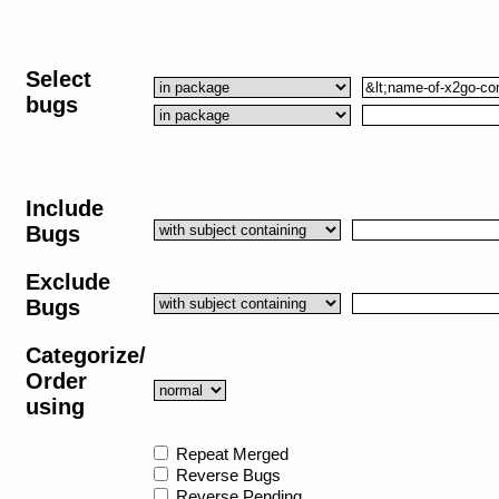
Select
bugs
Include
Bugs
Exclude
Bugs
Categorize/
Order
using
Repeat Merged
Reverse Bugs
Reverse Pending