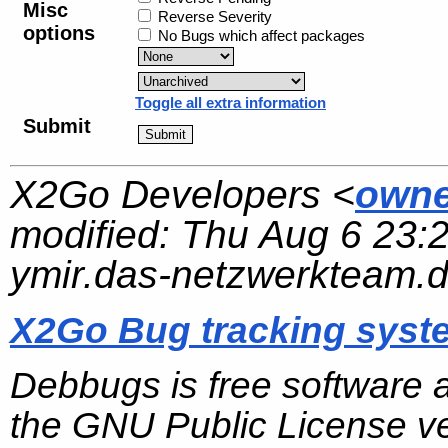
Misc
Reverse Severity
options
No Bugs which affect packages
Toggle all extra information
Submit
X2Go Developers <
owne
modified:
Thu Aug 6 23:
ymir.das-netzwerkteam.
X2Go Bug tracking syst
Debbugs is free software 
the GNU Public License ve