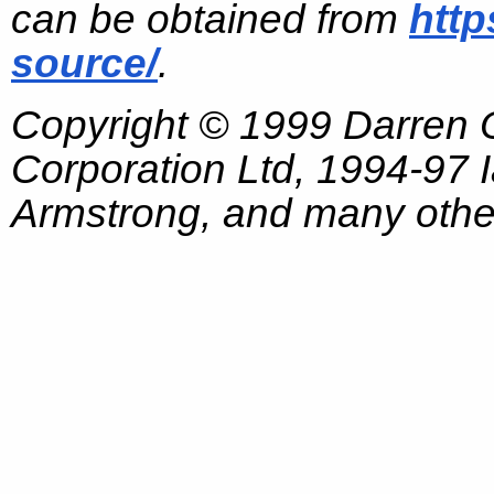
can be obtained from
http
source/
.
Copyright © 1999 Darren
Corporation Ltd, 1994-97
Armstrong, and many other