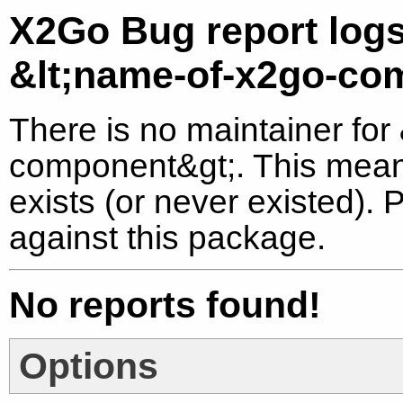
X2Go Bug report logs
&lt;name-of-x2go-co
There is no maintainer for
component&gt;. This means
exists (or never existed).
against this package.
No reports found!
Options