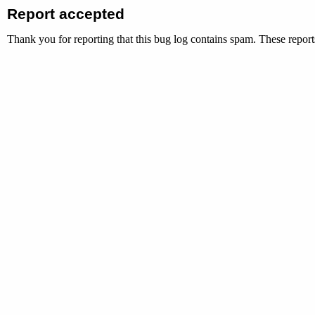
Report accepted
Thank you for reporting that this bug log contains spam. These reports