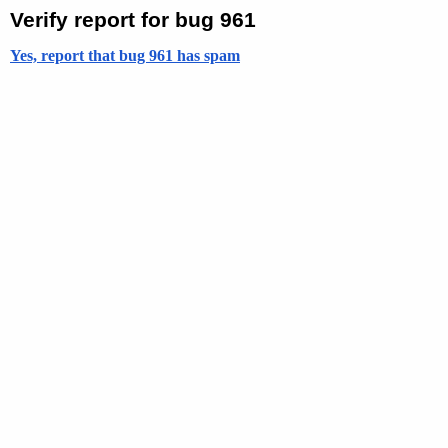
Verify report for bug 961
Yes, report that bug 961 has spam