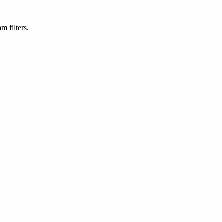
m filters.