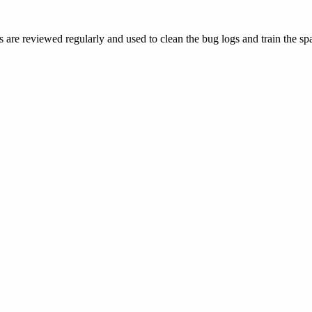
 are reviewed regularly and used to clean the bug logs and train the spa