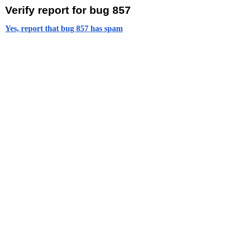
Verify report for bug 857
Yes, report that bug 857 has spam