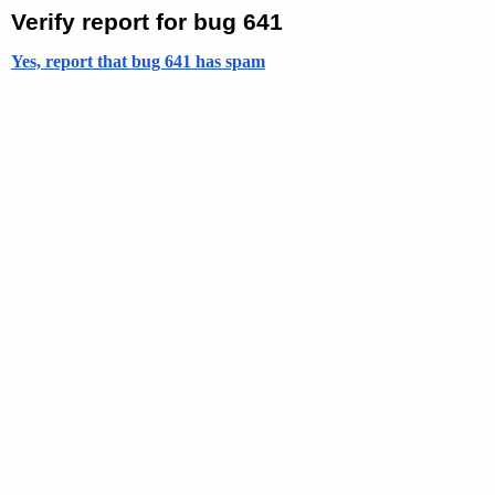
Verify report for bug 641
Yes, report that bug 641 has spam