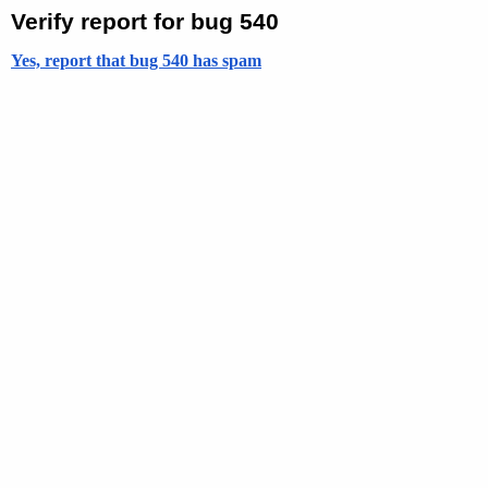
Verify report for bug 540
Yes, report that bug 540 has spam