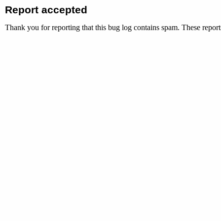
Report accepted
Thank you for reporting that this bug log contains spam. These reports