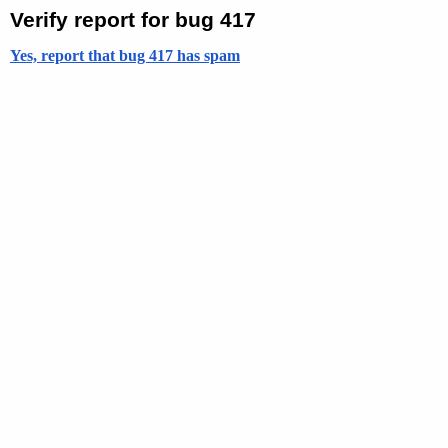
Verify report for bug 417
Yes, report that bug 417 has spam