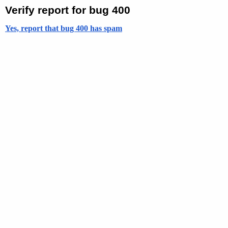
Verify report for bug 400
Yes, report that bug 400 has spam