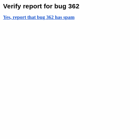
Verify report for bug 362
Yes, report that bug 362 has spam