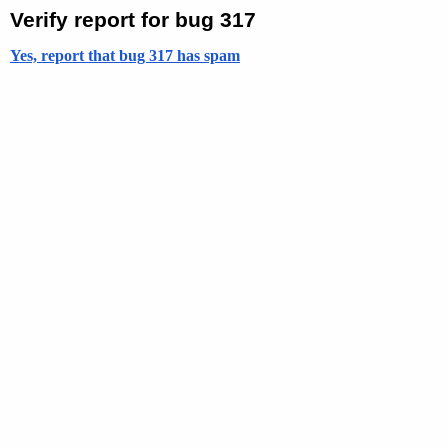
Verify report for bug 317
Yes, report that bug 317 has spam