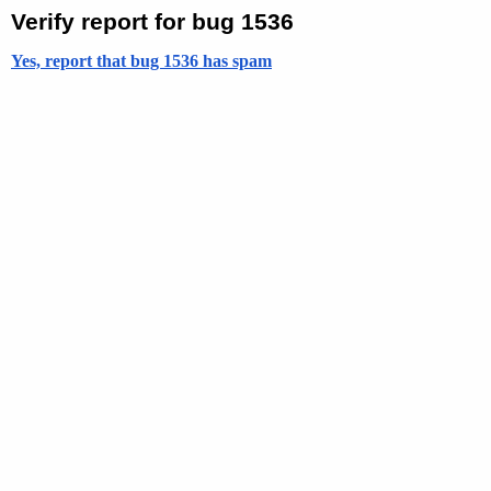
Verify report for bug 1536
Yes, report that bug 1536 has spam