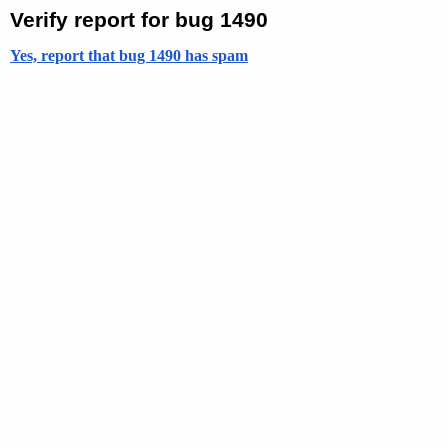
Verify report for bug 1490
Yes, report that bug 1490 has spam