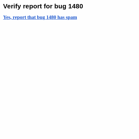
Verify report for bug 1480
Yes, report that bug 1480 has spam