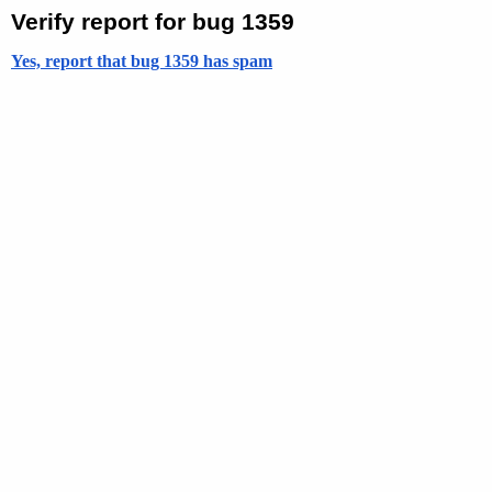
Verify report for bug 1359
Yes, report that bug 1359 has spam