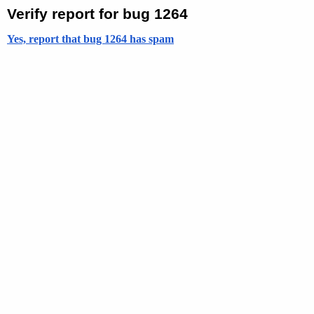
Verify report for bug 1264
Yes, report that bug 1264 has spam