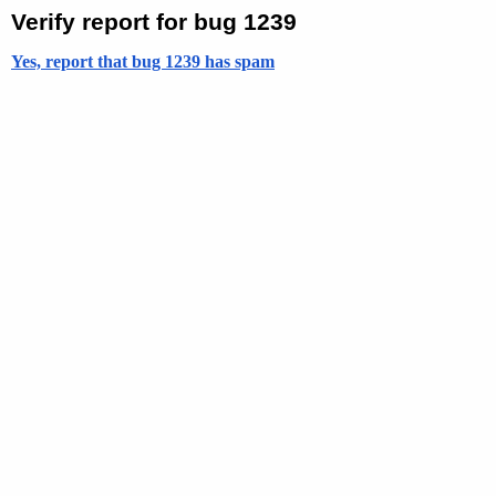
Verify report for bug 1239
Yes, report that bug 1239 has spam