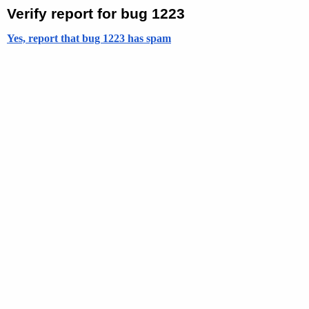
Verify report for bug 1223
Yes, report that bug 1223 has spam