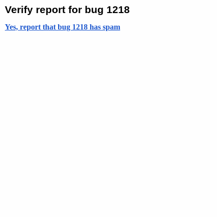
Verify report for bug 1218
Yes, report that bug 1218 has spam