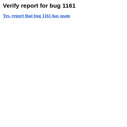
Verify report for bug 1161
Yes, report that bug 1161 has spam