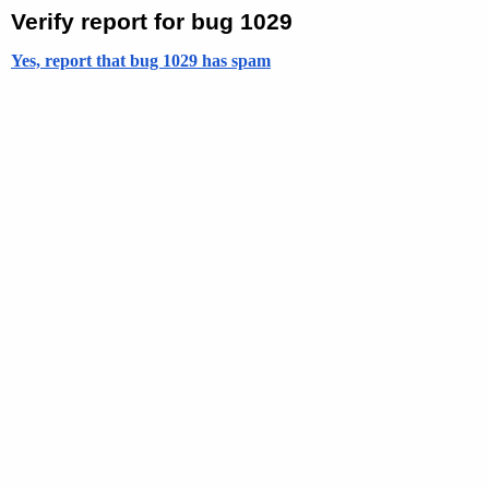
Verify report for bug 1029
Yes, report that bug 1029 has spam