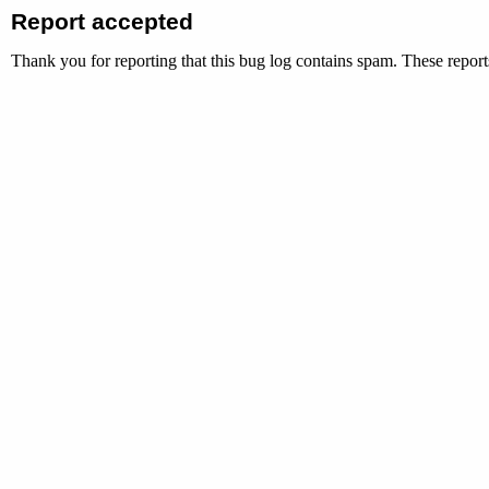
Report accepted
Thank you for reporting that this bug log contains spam. These reports