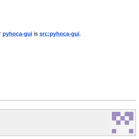
r
pyhoca-gui
is
src:pyhoca-gui
.