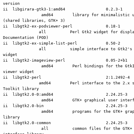
version

ii  libgirara-gtk3-1:amd64                 0.2.3-1

                amd64        library for minimalistic user interfaces

(shared libraries, GTK+ 3)

ii  libgtk2-ex-podviewer-perl              0.18-1

               all          Perl Gtk2 widget for displaying Plain Old

Documentation (POD)

ii  libgtk2-ex-simple-list-perl            0.50-2

               all          simple interface to Gtk2's complex MVC list

widget

ii  libgtk2-imageview-perl                 0.05-2+b1

                amd64        Perl bindings for the GtkImageView image

viewer widget

ii  libgtk2-perl                           2:1.2492-4

               amd64        Perl interface to the 2.x series of the Gimp

Toolkit library

ii  libgtk2.0-0:amd64                      2.24.25-3

                amd64        GTK+ graphical user interface library

ii  libgtk2.0-bin                          2.24.25-3

                amd64        programs for the GTK+ graphical user interface

library

ii  libgtk2.0-common                       2.24.25-3

                all          common files for the GTK+ graphical user
