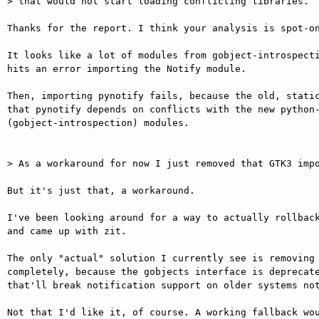
> that would not start loading conflicting libraries.

Thanks for the report. I think your analysis is spot-on
It looks like a lot of modules from gobject-introspecti
hits an error importing the Notify module.

Then, importing pynotify fails, because the old, static
that pynotify depends on conflicts with the new python-
(gobject-introspection) modules.

> As a workaround for now I just removed that GTK3 impo
But it's just that, a workaround.

I've been looking around for a way to actually rollback
and came up with zit.

The only "actual" solution I currently see is removing 
completely, because the gobjects interface is deprecate
that'll break notification support on older systems not
Not that I'd like it, of course. A working fallback wou