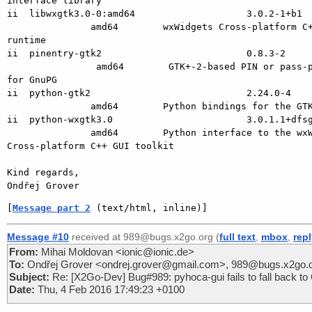
interface library

ii  libwxgtk3.0-0:amd64                    3.0.2-1+b1

               amd64        wxWidgets Cross-platform C++ GUI toolkit (GTK+

runtime

ii  pinentry-gtk2                          0.8.3-2

                amd64        GTK+-2-based PIN or pass-phrase entry dialog

for GnuPG

ii  python-gtk2                            2.24.0-4

               amd64        Python bindings for the GTK+ widget set

ii  python-wxgtk3.0                        3.0.1.1+dfsg
               amd64        Python interface to the wxWidgets

Cross-platform C++ GUI toolkit

Kind regards,

[
Message part 2
 (text/html, inline)]
Message #10
received at 989@bugs.x2go.org (
full text
,
mbox
,
rep
From:
Mihai Moldovan <ionic@ionic.de>
To:
Ondřej Grover <ondrej.grover@gmail.com>, 989@bugs.x2go.
Subject:
Re: [X2Go-Dev] Bug#989: pyhoca-gui fails to fall back to G
Date:
Thu, 4 Feb 2016 17:49:23 +0100