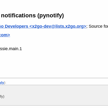
 notifications (pynotify)
o Developers <x2go-dev@lists.x2go.org>
; Source fo
.com>
ssie.main.1
ply
):
fy)