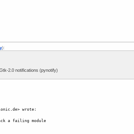
]
ly
):
tk-2.0 notifications (pynotify)
onic.de> wrote:

ck a failing module
