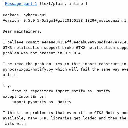
[
Message part 1
 (text/plain, inline)]
Package: pyhoca-gui

Version: 0.5.0.5-0x2go1+git20160128.1329+jessie.main.1

Dear maintainers,

I believe commit e44e848415eff3e4dab69e990adfc447e79143
GTK3 notification support broke GTK2 notification suppo
problem was not present in 0.5.0.4

I believe the problem lies in this import construct in

pyhoca/wxgui/notify.py which will fail the same way eve
a file

try:

    from gi.repository import Notify as _Notify

except ImportError:

    import pynotify as _Notify

I think the problem is that even if the GTK3 Notify mod
available, many GTK3 libraries get loaded and then the 
fails with
