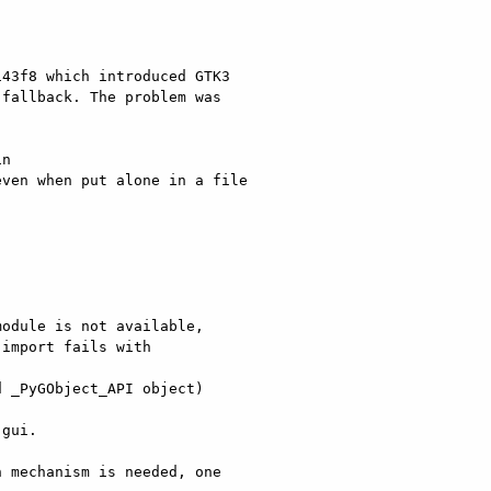
43f8 which introduced GTK3

fallback. The problem was

n

ven when put alone in a file

odule is not available,

import fails with 

 _PyGObject_API object)

gui.

 mechanism is needed, one
