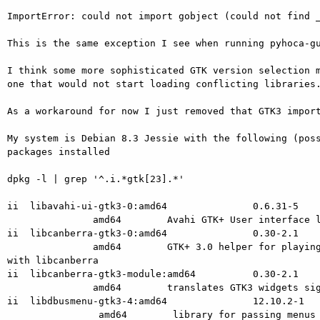
ImportError: could not import gobject (could not find _
This is the same exception I see when running pyhoca-gu
I think some more sophisticated GTK version selection m
one that would not start loading conflicting libraries.
As a workaround for now I just removed that GTK3 import
My system is Debian 8.3 Jessie with the following (poss
packages installed

dpkg -l | grep '^.i.*gtk[23].*'

ii  libavahi-ui-gtk3-0:amd64               0.6.31-5

               amd64        Avahi GTK+ User interface library for GTK3

ii  libcanberra-gtk3-0:amd64               0.30-2.1

               amd64        GTK+ 3.0 helper for playing widget event sounds

with libcanberra

ii  libcanberra-gtk3-module:amd64          0.30-2.1

               amd64        translates GTK3 widgets signals to event sounds

ii  libdbusmenu-gtk3-4:amd64               12.10.2-1

                amd64        library for passing menus over DBus - GTK+
