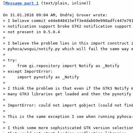
[
Message part 1
 (text/plain, inline)]
On 31.01.2016 09:04 AM, Ondřej Grover wrote:

> I believe commit e44e848415eff3e4dab69e990adfc447e791
> notification support broke GTK2 notification support 
> not present in 0.5.0.4

> 

> I believe the problem lies in this import construct i
> pyhoca/wxgui/notify.py which will fail the same way e
> 

> try:

>     from gi.repository import Notify as _Notify

> except ImportError:

>     import pynotify as _Notify

> 

> I think the problem is that even if the GTK3 Notify m
> many GTK3 libraries get loaded and then the pynotify 
> 

> ImportError: could not import gobject (could not find
> 

> This is the same exception I see when running pyhoca-
> 

> I think some more sophisticated GTK version selection