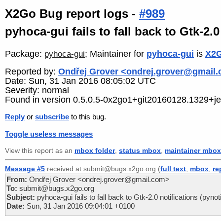
X2Go Bug report logs -
#989
pyhoca-gui fails to fall back to Gtk-2.0
Package:
; Maintainer for
pyhoca-gui
is
X2G
pyhoca-gui
Reported by:
Ondřej Grover <ondrej.grover@gmail
Date: Sun, 31 Jan 2016 08:05:02 UTC
Severity: normal
Found in version 0.5.0.5-0x2go1+git20160128.1329+je
Reply
or
subscribe
to this bug.
Toggle useless messages
View this report as an
mbox folder
,
status mbox
,
maintainer mbox
Message #5
received at submit@bugs.x2go.org (
full text
,
mbox
,
re
From:
Ondřej Grover <ondrej.grover@gmail.com>
To:
submit@bugs.x2go.org
Subject:
pyhoca-gui fails to fall back to Gtk-2.0 notifications (pynoti
Date:
Sun, 31 Jan 2016 09:04:01 +0100