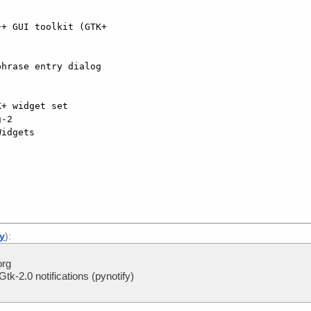
-2

ly
):
org
tk-2.0 notifications (pynotify)