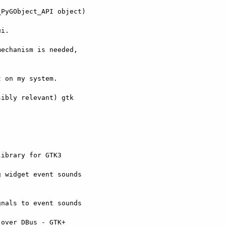
PyGObject_API object)

i.

echanism is needed,



 on my system.

ibly relevant) gtk
