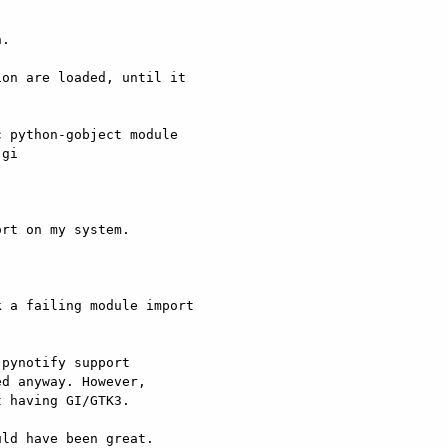
.

on are loaded, until it

 python-gobject module

gi

rt on my system.

 a failing module import

pynotify support

d anyway. However,

 having GI/GTK3.

ld have been great.
