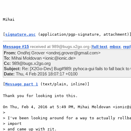
Mihai

[
signature.asc
 (application/pgp-signature, attachment)
Message #15
received at 989@bugs.x2go.org (
full text
,
mbox
,
rep
From:
Ondřej Grover <ondrej.grover@gmail.com>
To:
Mihai Moldovan <ionic@ionic.de>
Cc:
989@bugs.x2go.org
Subject:
Re: [X2Go-Dev] Bug#989: pyhoca-gui fails to fall back to G
Date:
Thu, 4 Feb 2016 18:07:17 +0100
[
Message part 1
 (text/plain, inline)]
Thank you for looking into this.

On Thu, Feb 4, 2016 at 5:49 PM, Mihai Moldovan <ionic@i
>

> I've been looking around for a way to actually rollba
> import

> and came up with zit.
