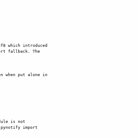
f8 which introduced

rt fallback. The

n when put alone in

ule is not

pynotify import
