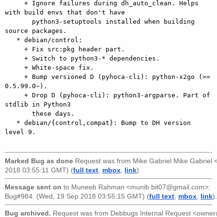
     + Ignore failures during dh_auto_clean. Helps 
with build envs that don't have

       python3-setuptools installed when building 
source packages.

   * debian/control:

     + Fix src:pkg header part.

     + Switch to python3-* dependencies.

     + White-space fix.

     + Bump versioned D (pyhoca-cli): python-x2go (>= 
0.5.99.0~).

     + Drop D (pyhoca-cli): python3-argparse. Part of 
stdlib in Python3

       these days.

   * debian/{control,compat}: Bump to DH version 
level 9.

Marked Bug as done
Request was from
Mike Gabriel Mike Gabriel
2018 03:55:11 GMT) (
full text
,
mbox
,
link
).
Message sent on
to
Muneeb Rahman <munib.bit07@gmail.com>
:
Bug#984. (Wed, 19 Sep 2018 03:55:15 GMT) (
full text
,
mbox
,
link
).
Bug archived.
Request was from
Debbugs Internal Request <owne