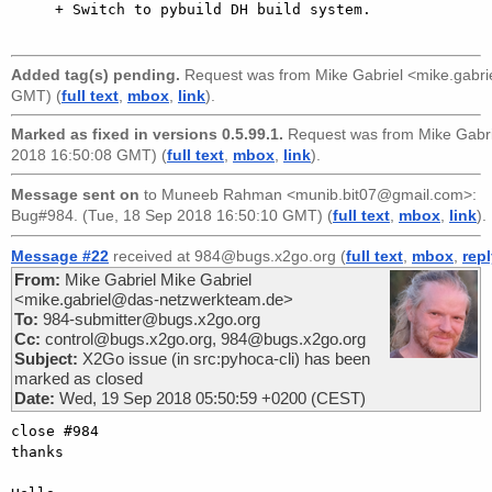
     + Switch to pybuild DH build system.

Added tag(s) pending.
Request was from
Mike Gabriel <mike.gabr
GMT) (
full text
,
mbox
,
link
).
Marked as fixed in versions 0.5.99.1.
Request was from
Mike Gabr
2018 16:50:08 GMT) (
full text
,
mbox
,
link
).
Message sent on
to
Muneeb Rahman <munib.bit07@gmail.com>
:
Bug#984. (Tue, 18 Sep 2018 16:50:10 GMT) (
full text
,
mbox
,
link
).
Message #22
received at 984@bugs.x2go.org (
full text
,
mbox
,
rep
From:
Mike Gabriel Mike Gabriel
<mike.gabriel@das-netzwerkteam.de>
To:
984-submitter@bugs.x2go.org
Cc:
control@bugs.x2go.org, 984@bugs.x2go.org
Subject:
X2Go issue (in src:pyhoca-cli) has been
marked as closed
Date:
Wed, 19 Sep 2018 05:50:59 +0200 (CEST)
close #984

thanks
