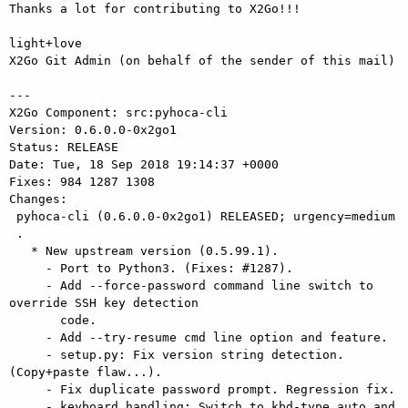
Thanks a lot for contributing to X2Go!!!

light+love

X2Go Git Admin (on behalf of the sender of this mail)

---

X2Go Component: src:pyhoca-cli

Version: 0.6.0.0-0x2go1

Status: RELEASE

Date: Tue, 18 Sep 2018 19:14:37 +0000

Fixes: 984 1287 1308

Changes:

 pyhoca-cli (0.6.0.0-0x2go1) RELEASED; urgency=medium

 .

   * New upstream version (0.5.99.1).

     - Port to Python3. (Fixes: #1287).

     - Add --force-password command line switch to 
override SSH key detection

       code.

     - Add --try-resume cmd line option and feature.

     - setup.py: Fix version string detection. 
(Copy+paste flaw...).

     - Fix duplicate password prompt. Regression fix.

     - keyboard handling: Switch to kbd-type auto and 