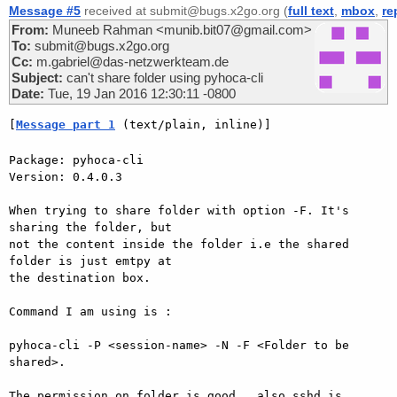
Message #5
received at submit@bugs.x2go.org (
full text
,
mbox
,
re
From:
Muneeb Rahman <munib.bit07@gmail.com>
To:
submit@bugs.x2go.org
Cc:
m.gabriel@das-netzwerkteam.de
Subject:
can't share folder using pyhoca-cli
Date:
Tue, 19 Jan 2016 12:30:11 -0800
[
Message part 1
 (text/plain, inline)]
Package: pyhoca-cli

Version: 0.4.0.3

When trying to share folder with option -F. It's 
sharing the folder, but

not the content inside the folder i.e the shared 
folder is just emtpy at

the destination box.

Command I am using is :

pyhoca-cli -P <session-name> -N -F <Folder to be 
shared>.

The permission on folder is good , also sshd is 