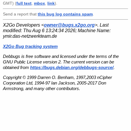
GMT) (
full text
,
mbox
,
link
).
Send a report that
this bug log contains spam
.
X2Go Developers <
owner@bugs.x2go.org
>. Last
modified:
Thu Aug 6 13:24:34 2026
; Machine Name:
ymir.das-netzwerkteam.de
X2Go Bug tracking system
Debbugs is free software and licensed under the terms of the
GNU Public License version 2. The current version can be
obtained from
https://bugs.debian.org/debbugs-source/
.
Copyright © 1999 Darren O. Benham, 1997,2003 nCipher
Corporation Ltd, 1994-97 Ian Jackson, 2005-2017 Don
Armstrong, and many other contributors.