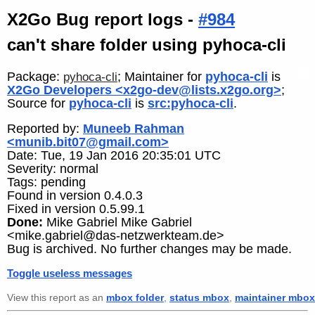
X2Go Bug report logs -
#984
can't share folder using pyhoca-cli
Package:
; Maintainer for
pyhoca-cli
is
pyhoca-cli
X2Go Developers <x2go-dev@lists.x2go.org>
;
Source for
pyhoca-cli
is
src:pyhoca-cli
.
Reported by:
Muneeb Rahman
<munib.bit07@gmail.com>
Date: Tue, 19 Jan 2016 20:35:01 UTC
Severity: normal
Tags: pending
Found in version 0.4.0.3
Fixed in version 0.5.99.1
Done:
Mike Gabriel Mike Gabriel
<mike.gabriel@das-netzwerkteam.de>
Bug is archived. No further changes may be made.
Toggle useless messages
View this report as an
mbox folder
,
status mbox
,
maintainer mbox