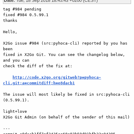
Date:
Tue, 18 Sep 2018 18:45:43 +0200 (CEST)
tag #984 pending

fixed #984 0.5.99.1

thanks

Hello,

X2Go issue #984 (src:pyhoca-cli) reported by you has 
been

fixed in X2Go Git. You can see the changelog below, 
and you can

check the diff of the fix at:

http://code.x2go.org/gitweb?p=pyhoca-
cli.git;a=commitdiff;h=e8dacb1
The issue will most likely be fixed in src:pyhoca-cli 
(0.5.99.1).

light+love

X2Go Git Admin (on behalf of the sender of this mail)

---
