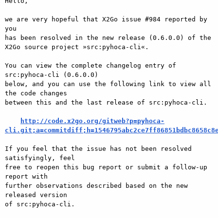
Hello,

we are very hopeful that X2Go issue #984 reported by 
you

has been resolved in the new release (0.6.0.0) of the

X2Go source project »src:pyhoca-cli«.

You can view the complete changelog entry of 
src:pyhoca-cli (0.6.0.0)

below, and you can use the following link to view all 
the code changes

between this and the last release of src:pyhoca-cli.

http://code.x2go.org/gitweb?p=pyhoca-
cli.git;a=commitdiff;h=1546795abc2ce7ff86851bdbc8658c8
If you feel that the issue has not been resolved 
satisfyingly, feel

free to reopen this bug report or submit a follow-up 
report with

further observations described based on the new 
released version

of src:pyhoca-cli.
