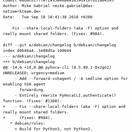
commit e8dacb1ff7ef2435ee68e83b59d91bfb22a04395

Author: Mike Gabriel <mike.gabriel@das-
netzwerkteam.de>

Date:   Tue Sep 18 18:41:38 2018 +0200

    Fix --share-local-folders (aka -F) option and 
really mount shared folders. (Fixes: #984).

diff --git a/debian/changelog b/debian/changelog

index d0b46a4..1e88d5a 100644

--- a/debian/changelog

+++ b/debian/changelog

@@ -14,6 +14,8 @@ pyhoca-cli (0.5.99.1-0x2go2) 
UNRELEASED; urgency=medium

     - Add --forward-sshagent / -A cmdline option for 
enabling SSH agent

       forwarding.

     - Entirely rewrite PyHocaCLI.authenticate() 
function. (Fixes: #1308).

+    - Fix --share-local-folders (aka -F) option and 
really mount shared folders.

+      (Fixes: #984).

   * debian/rules:

     + Build for Python3, not Python2.
