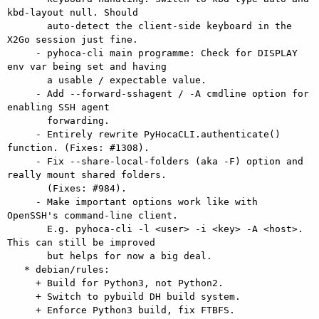
kbd-layout null. Should

       auto-detect the client-side keyboard in the 
X2Go session just fine.

     - pyhoca-cli main programme: Check for DISPLAY 
env var being set and having

       a usable / expectable value.

     - Add --forward-sshagent / -A cmdline option for 
enabling SSH agent

       forwarding.

     - Entirely rewrite PyHocaCLI.authenticate() 
function. (Fixes: #1308).

     - Fix --share-local-folders (aka -F) option and 
really mount shared folders.

       (Fixes: #984).

     - Make important options work like with 
OpenSSH's command-line client.

       E.g. pyhoca-cli -l <user> -i <key> -A <host>. 
This can still be improved

       but helps for now a big deal.

   * debian/rules:

     + Build for Python3, not Python2.

     + Switch to pybuild DH build system.

     + Enforce Python3 build, fix FTBFS.
