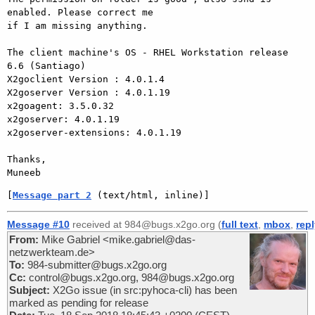
enabled. Please correct me

if I am missing anything.

The client machine's OS - RHEL Workstation release 
6.6 (Santiago)

X2goclient Version : 4.0.1.4

X2goserver Version : 4.0.1.19

x2goagent: 3.5.0.32

x2goserver: 4.0.1.19

x2goserver-extensions: 4.0.1.19

Thanks,

[
Message part 2
 (text/html, inline)]
Message #10
received at 984@bugs.x2go.org (
full text
,
mbox
,
rep
From:
Mike Gabriel <mike.gabriel@das-
netzwerkteam.de>
To:
984-submitter@bugs.x2go.org
Cc:
control@bugs.x2go.org, 984@bugs.x2go.org
Subject:
X2Go issue (in src:pyhoca-cli) has been
marked as pending for release