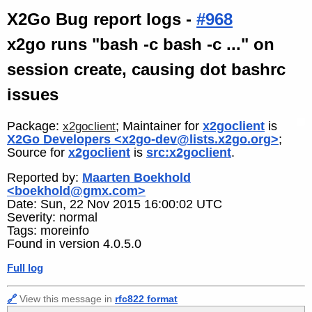
X2Go Bug report logs -
#968
x2go runs "bash -c bash -c ..." on
session create, causing dot bashrc
issues
Package:
; Maintainer for
x2goclient
is
x2goclient
X2Go Developers <x2go-dev@lists.x2go.org>
;
Source for
x2goclient
is
src:x2goclient
.
Reported by:
Maarten Boekhold
<boekhold@gmx.com>
Date: Sun, 22 Nov 2015 16:00:02 UTC
Severity: normal
Tags: moreinfo
Found in version 4.0.5.0
Full log
🔗
View this message in
rfc822 format