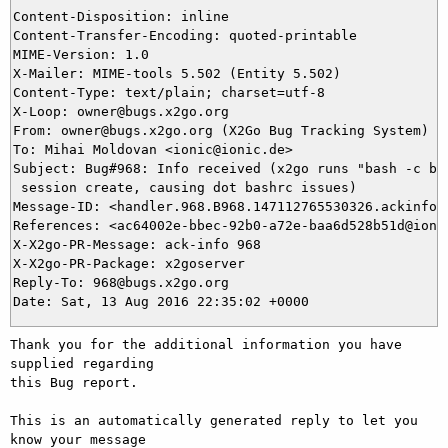
Content-Disposition: inline

Content-Transfer-Encoding: quoted-printable

MIME-Version: 1.0

X-Mailer: MIME-tools 5.502 (Entity 5.502)

Content-Type: text/plain; charset=utf-8

X-Loop: owner@bugs.x2go.org

From: owner@bugs.x2go.org (X2Go Bug Tracking System)

To: Mihai Moldovan <ionic@ionic.de>

Subject: Bug#968: Info received (x2go runs "bash -c bas
 session create, causing dot bashrc issues)

Message-ID: <handler.968.B968.147112765530326.ackinfo@b
References: <ac64002e-bbec-92b0-a72e-baa6d528b51d@ionic
X-X2go-PR-Message: ack-info 968

X-X2go-PR-Package: x2goserver

Reply-To: 968@bugs.x2go.org

Thank you for the additional information you have 
supplied regarding

this Bug report.

This is an automatically generated reply to let you 
know your message
