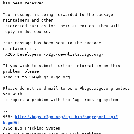
has been received.

Your message is being forwarded to the package 
maintainers and other

interested parties for their attention; they will 
reply in due course.

Your message has been sent to the package 
maintainer(s):

 X2Go Developers <x2go-dev@lists.x2go.org>

If you wish to submit further information on this 
problem, please

send it to 968@bugs.x2go.org.

Please do not send mail to owner@bugs.x2go.org unless 
you wish

to report a problem with the Bug-tracking system.

-- 

968: 
http://bugs.x2go.org/cgi-bin/bugreport.cgi?
bug=968

X2Go Bug Tracking System
