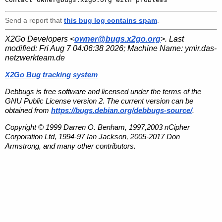
Send a report that
this bug log contains spam
.
X2Go Developers <
owner@bugs.x2go.org
>. Last
modified:
Fri Aug 7 04:06:38 2026
; Machine Name:
ymir.das-
netzwerkteam.de
X2Go Bug tracking system
Debbugs is free software and licensed under the terms of the
GNU Public License version 2. The current version can be
obtained from
https://bugs.debian.org/debbugs-source/
.
Copyright © 1999 Darren O. Benham, 1997,2003 nCipher
Corporation Ltd, 1994-97 Ian Jackson, 2005-2017 Don
Armstrong, and many other contributors.