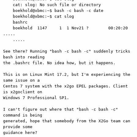
    cat: slog: No such file or directory

    boekhold@xbmc:~$ bash -c bash -c date

    boekhold@xbmc:~$ cat slog

    bashrc

    boekhold  1147     1  1 Nov21 ?        00:20:20 
.....

    .....

See there? Running "bash -c bash -c" suddenly tricks 
bash into reading 

the .bashrc file. No idea how, but it happens.

This is on Linux Mint 17.2, but I'm experiencing the 
same issue on a 

Centos 7 system with the x2go EPEL packages. Client 
is x2goclient on 

Windows 7 Professional SP1.

I can't figure out where that "bash -c bash -c" 
command is being 

generated, hope that somebody from the X2Go team can 
provide some 

guidance here?
