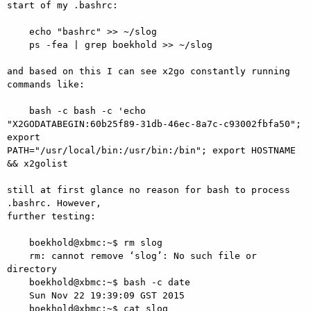
start of my .bashrc:

    echo "bashrc" >> ~/slog

    ps -fea | grep boekhold >> ~/slog

and based on this I can see x2go constantly running 
commands like:

    bash -c bash -c 'echo 

"X2GODATABEGIN:60b25f89-31db-46ec-8a7c-c93002fbfa50"; 
export 

PATH="/usr/local/bin:/usr/bin:/bin"; export HOSTNAME 
&& x2golist

still at first glance no reason for bash to process 
.bashrc. However, 

further testing:

    boekhold@xbmc:~$ rm slog

    rm: cannot remove ‘slog’: No such file or 
directory

    boekhold@xbmc:~$ bash -c date

    Sun Nov 22 19:39:09 GST 2015

    boekhold@xbmc:~$ cat slog
