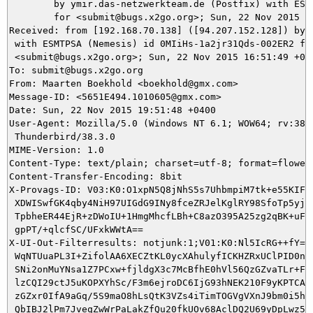
	by ymir.das-netzwerkteam.de (Postfix) with ESMTPS id D610A5DA4F

	for <submit@bugs.x2go.org>; Sun, 22 Nov 2015 16:56:50 +0100 (CET)

Received: from [192.168.70.138] ([94.207.152.128]) by m
 with ESMTPSA (Nemesis) id 0MIiHs-1a2jr31Qds-002ER2 for
 <submit@bugs.x2go.org>; Sun, 22 Nov 2015 16:51:49 +010
To: submit@bugs.x2go.org

From: Maarten Boekhold <boekhold@gmx.com>

Message-ID: <5651E494.1010605@gmx.com>

Date: Sun, 22 Nov 2015 19:51:48 +0400

User-Agent: Mozilla/5.0 (Windows NT 6.1; WOW64; rv:38.0
 Thunderbird/38.3.0

MIME-Version: 1.0

Content-Type: text/plain; charset=utf-8; format=flowed

Content-Transfer-Encoding: 8bit

X-Provags-ID: V03:K0:O1xpN5Q8jNhS5s7UhbmpiM7tk+e55KIFGU
 XDWISwfGK4qby4NiH97UIGdG9INy8fceZRJelKglRY98SfoTp5yjgK
 TpbheER44EjR+zDWoIU+1HmgMhcfLBh+C8azO395A25zg2qBK+uFnB
 gpPT/+qlcfSC/UFxkWWtA==

X-UI-Out-Filterresults: notjunk:1;V01:K0:Nl5IcRG++fY=:Q
 WqNTUuaPL3I+ZifolAA6XECZtKL0ycXAhulyfICKHZRxUClPID0nT1
 SNi2onMuYNsa1Z7PCxw+fjldgX3c7McBfhE0hVl56QzGZvaTLr+FBM
 lzCQI29ctJ5uKOPXYhSc/F3m6ejroDC6IjG93hNEK210F9yKPTCAdF
 zGZxr0IfA9aGq/5S9maO8hLsQtK3VZs4iTimTOGVgVXnJ9bm0i5hj/
 QbIBJ2lPm7JveqZwWrPaLakZfQu20fkUOv68AclDQ2U69yDpLwz5nS