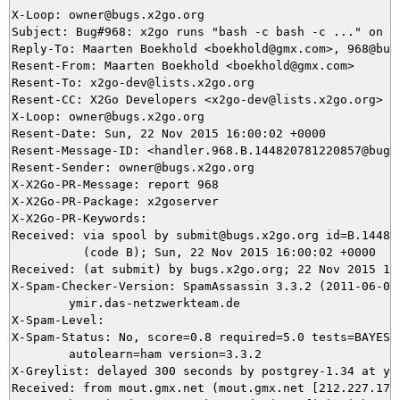
X-Loop: owner@bugs.x2go.org

Subject: Bug#968: x2go runs "bash -c bash -c ..." on s
Reply-To: Maarten Boekhold <boekhold@gmx.com>, 968@bugs
Resent-From: Maarten Boekhold <boekhold@gmx.com>

Resent-To: x2go-dev@lists.x2go.org

Resent-CC: X2Go Developers <x2go-dev@lists.x2go.org>

X-Loop: owner@bugs.x2go.org

Resent-Date: Sun, 22 Nov 2015 16:00:02 +0000

Resent-Message-ID: <handler.968.B.144820781220857@bugs.
Resent-Sender: owner@bugs.x2go.org

X-X2Go-PR-Message: report 968

X-X2Go-PR-Package: x2goserver

X-X2Go-PR-Keywords: 

Received: via spool by submit@bugs.x2go.org id=B.144820
          (code B); Sun, 22 Nov 2015 16:00:02 +0000

Received: (at submit) by bugs.x2go.org; 22 Nov 2015 15:
X-Spam-Checker-Version: SpamAssassin 3.3.2 (2011-06-06)
	ymir.das-netzwerkteam.de

X-Spam-Level: 

X-Spam-Status: No, score=0.8 required=5.0 tests=BAYES_5
	autolearn=ham version=3.3.2

X-Greylist: delayed 300 seconds by postgrey-1.34 at ym
Received: from mout.gmx.net (mout.gmx.net [212.227.17.2