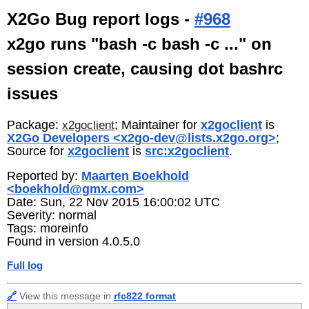
X2Go Bug report logs -
#968
x2go runs "bash -c bash -c ..." on
session create, causing dot bashrc
issues
Package:
; Maintainer for
x2goclient
is
x2goclient
X2Go Developers <x2go-dev@lists.x2go.org>
;
Source for
x2goclient
is
src:x2goclient
.
Reported by:
Maarten Boekhold
<boekhold@gmx.com>
Date: Sun, 22 Nov 2015 16:00:02 UTC
Severity: normal
Tags: moreinfo
Found in version 4.0.5.0
Full log
🔗
View this message in
rfc822 format