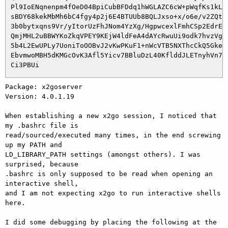
 Pl9IoENqnenpm4fOeD04BpiCubBFDdq1hWGLAZC6cW+pWqfKs1kL1j
 sBDY68kekMbMh6bC4fgy4p2j6E4BTUUb8BQLJxso+x/o6e/v2ZQtUy
 3b0bytxqns9Vr/yItorUzFhJNom4YzXg/HgpwcexlFmhCSp2EdrE1t
 QmjMHL2uBBWYKoZkqVPEY9KEjW4ldFeA4dAYcRwuUi9odk7hvzVgu9
 5b4L2EwUPLy7UoniToOOBvJ2vKwPKuF1+nWcVTB5NXThcCkQ5GkeKg
 EbvmwoMBH5dKMGcOvK3Afl5Yicv7BBluDzL40KflddJLETnyhVn7MI
Package: x2goserver

Version: 4.0.1.19

When establishing a new x2go session, I noticed that 
my .bashrc file is 

read/sourced/executed many times, in the end screwing 
up my PATH and 

LD_LIBRARY_PATH settings (amongst others). I was 
surprised, because 

.bashrc is only supposed to be read when opening an 
interactive shell, 

and I am not expecting x2go to run interactive shells 
here.

I did some debugging by placing the following at the 