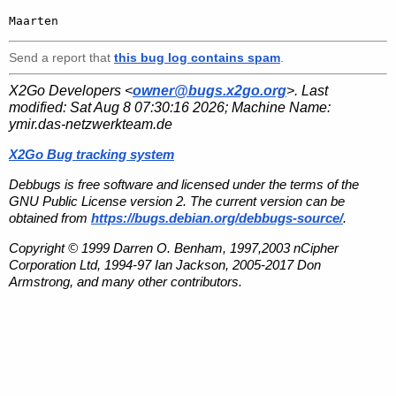
Send a report that
this bug log contains spam
.
X2Go Developers <
owner@bugs.x2go.org
>. Last
modified:
Sat Aug 8 07:30:16 2026
; Machine Name:
ymir.das-netzwerkteam.de
X2Go Bug tracking system
Debbugs is free software and licensed under the terms of the
GNU Public License version 2. The current version can be
obtained from
https://bugs.debian.org/debbugs-source/
.
Copyright © 1999 Darren O. Benham, 1997,2003 nCipher
Corporation Ltd, 1994-97 Ian Jackson, 2005-2017 Don
Armstrong, and many other contributors.