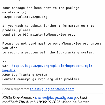
Your message has been sent to the package 
maintainer(s):

 x2go-dev@lists.x2go.org

If you wish to submit further information on this 
problem, please

send it to 937-maintonly@bugs.x2go.org.

Please do not send mail to owner@bugs.x2go.org unless 
you wish

to report a problem with the Bug-tracking system.

-- 

937: 
http://bugs.x2go.org/cgi-bin/bugreport.cgi?
bug=937

X2Go Bug Tracking System

Send a report that
this bug log contains spam
.
X2Go Developers <
owner@bugs.x2go.org
>. Last
modified:
Thu Aug 6 18:36:19 2026
; Machine Name: