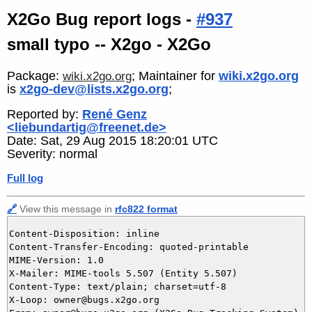
X2Go Bug report logs -
#937
small typo -- X2go - X2Go
Package:
; Maintainer for
wiki.x2go.org
wiki.x2go.org
is
x2go-dev@lists.x2go.org
;
Reported by:
René Genz
<liebundartig@freenet.de>
Date: Sat, 29 Aug 2015 18:20:01 UTC
Severity: normal
Full log
🔗
View this message in
rfc822 format
Content-Disposition: inline

Content-Transfer-Encoding: quoted-printable

MIME-Version: 1.0

X-Mailer: MIME-tools 5.507 (Entity 5.507)

Content-Type: text/plain; charset=utf-8

X-Loop: owner@bugs.x2go.org
