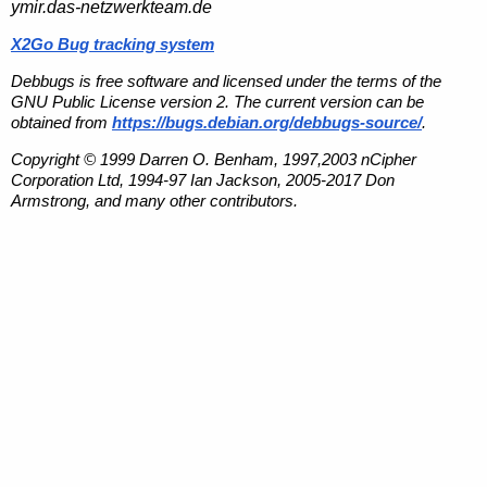
ymir.das-netzwerkteam.de
X2Go Bug tracking system
Debbugs is free software and licensed under the terms of the
GNU Public License version 2. The current version can be
obtained from
https://bugs.debian.org/debbugs-source/
.
Copyright © 1999 Darren O. Benham, 1997,2003 nCipher
Corporation Ltd, 1994-97 Ian Jackson, 2005-2017 Don
Armstrong, and many other contributors.