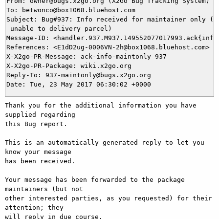
From: owner@bugs.x2go.org (X2Go Bug Tracking System)

To: betwonco@box1068.bluehost.com

Subject: Bug#937: Info received for maintainer only (UP
 unable to delivery parcel)

Message-ID: <handler.937.M937.149552077017993.ack{info}
References: <E1dD2ug-0006VN-2h@box1068.bluehost.com>

X-X2go-PR-Message: ack-info-maintonly 937

X-X2go-PR-Package: wiki.x2go.org

Reply-To: 937-maintonly@bugs.x2go.org

Thank you for the additional information you have 
supplied regarding

this Bug report.

This is an automatically generated reply to let you 
know your message

has been received.

Your message has been forwarded to the package 
maintainers (but not

other interested parties, as you requested) for their 
attention; they

will reply in due course.
