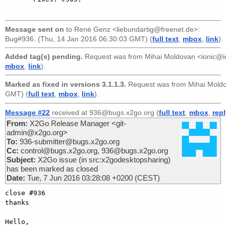
Message sent on
to
René Genz <liebundartig@freenet.de>
:
Bug#936. (Thu, 14 Jan 2016 06:30:03 GMT) (
full text
,
mbox
,
link
).
Added tag(s) pending.
Request was from
Mihai Moldovan <ionic@i
mbox
,
link
).
Marked as fixed in versions 3.1.1.3.
Request was from
Mihai Mold
GMT) (
full text
,
mbox
,
link
).
Message #22
received at 936@bugs.x2go.org (
full text
,
mbox
,
rep
From:
X2Go Release Manager <git-
admin@x2go.org>
To:
936-submitter@bugs.x2go.org
Cc:
control@bugs.x2go.org, 936@bugs.x2go.org
Subject:
X2Go issue (in src:x2godesktopsharing)
has been marked as closed
Date:
Tue, 7 Jun 2016 03:28:08 +0200 (CEST)
close #936

thanks

Hello,
