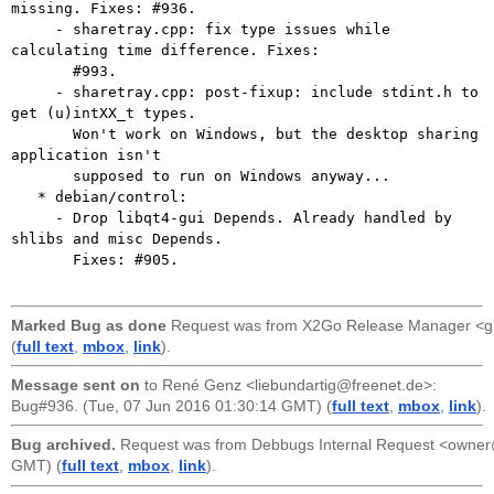
missing. Fixes: #936.

     - sharetray.cpp: fix type issues while 
calculating time difference. Fixes:

       #993.

     - sharetray.cpp: post-fixup: include stdint.h to 
get (u)intXX_t types.

       Won't work on Windows, but the desktop sharing 
application isn't

       supposed to run on Windows anyway...

   * debian/control:

     - Drop libqt4-gui Depends. Already handled by 
shlibs and misc Depends.

       Fixes: #905.

Marked Bug as done
Request was from
X2Go Release Manager <g
(
full text
,
mbox
,
link
).
Message sent on
to
René Genz <liebundartig@freenet.de>
:
Bug#936. (Tue, 07 Jun 2016 01:30:14 GMT) (
full text
,
mbox
,
link
).
Bug archived.
Request was from
Debbugs Internal Request <owne
GMT) (
full text
,
mbox
,
link
).