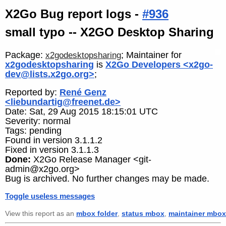
X2Go Bug report logs -
#936
small typo -- X2GO Desktop Sharing
Package:
; Maintainer for
x2godesktopsharing
x2godesktopsharing
is
X2Go Developers <x2go-
dev@lists.x2go.org>
;
Reported by:
René Genz
<liebundartig@freenet.de>
Date: Sat, 29 Aug 2015 18:15:01 UTC
Severity: normal
Tags: pending
Found in version 3.1.1.2
Fixed in version 3.1.1.3
Done:
X2Go Release Manager <git-
admin@x2go.org>
Bug is archived. No further changes may be made.
Toggle useless messages
View this report as an
mbox folder
,
status mbox
,
maintainer mbox