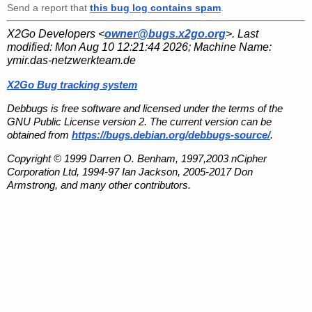
Send a report that
this bug log contains spam
.
X2Go Developers <
owner@bugs.x2go.org
>. Last
modified:
Mon Aug 10 12:21:44 2026
; Machine Name:
ymir.das-netzwerkteam.de
X2Go Bug tracking system
Debbugs is free software and licensed under the terms of the
GNU Public License version 2. The current version can be
obtained from
https://bugs.debian.org/debbugs-source/
.
Copyright © 1999 Darren O. Benham, 1997,2003 nCipher
Corporation Ltd, 1994-97 Ian Jackson, 2005-2017 Don
Armstrong, and many other contributors.