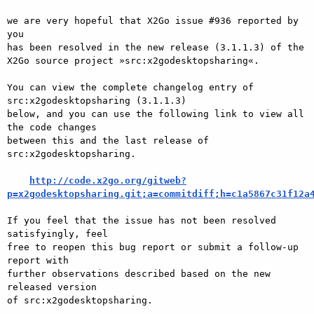
we are very hopeful that X2Go issue #936 reported by 
you

has been resolved in the new release (3.1.1.3) of the

X2Go source project »src:x2godesktopsharing«.

You can view the complete changelog entry of 
src:x2godesktopsharing (3.1.1.3)

below, and you can use the following link to view all 
the code changes

between this and the last release of 
src:x2godesktopsharing.

http://code.x2go.org/gitweb?
p=x2godesktopsharing.git;a=commitdiff;h=c1a5867c31f12a
If you feel that the issue has not been resolved 
satisfyingly, feel

free to reopen this bug report or submit a follow-up 
report with

further observations described based on the new 
released version

of src:x2godesktopsharing.
