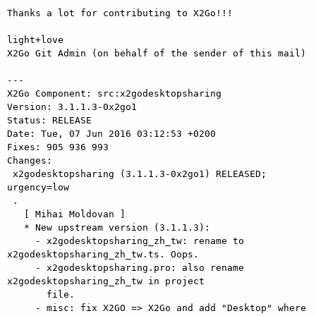
Thanks a lot for contributing to X2Go!!!

light+love

X2Go Git Admin (on behalf of the sender of this mail)

---

X2Go Component: src:x2godesktopsharing

Version: 3.1.1.3-0x2go1

Status: RELEASE

Date: Tue, 07 Jun 2016 03:12:53 +0200

Fixes: 905 936 993

Changes: 

 x2godesktopsharing (3.1.1.3-0x2go1) RELEASED; 
urgency=low

 .

   [ Mihai Moldovan ]

   * New upstream version (3.1.1.3):

     - x2godesktopsharing_zh_tw: rename to 
x2godesktopsharing_zh_tw.ts. Oops.

     - x2godesktopsharing.pro: also rename 
x2godesktopsharing_zh_tw in project

       file.

     - misc: fix X2GO => X2Go and add "Desktop" where 