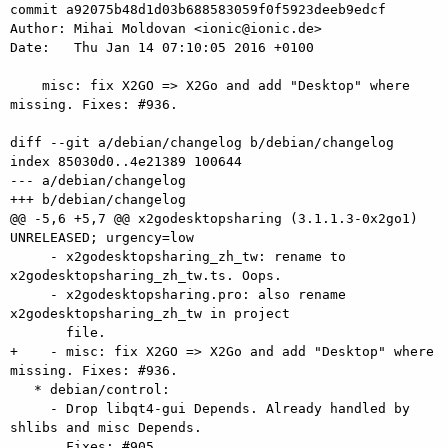
commit a92075b48d1d03b688583059f0f5923deeb9edcf

Author: Mihai Moldovan <ionic@ionic.de>

Date:   Thu Jan 14 07:10:05 2016 +0100

    misc: fix X2GO => X2Go and add "Desktop" where 
missing. Fixes: #936.

diff --git a/debian/changelog b/debian/changelog

index 85030d0..4e21389 100644

--- a/debian/changelog

+++ b/debian/changelog

@@ -5,6 +5,7 @@ x2godesktopsharing (3.1.1.3-0x2go1) 
UNRELEASED; urgency=low

     - x2godesktopsharing_zh_tw: rename to 
x2godesktopsharing_zh_tw.ts. Oops.

     - x2godesktopsharing.pro: also rename 
x2godesktopsharing_zh_tw in project

       file.

+    - misc: fix X2GO => X2Go and add "Desktop" where 
missing. Fixes: #936.

   * debian/control:

     - Drop libqt4-gui Depends. Already handled by 
shlibs and misc Depends.

       Fixes: #905.
