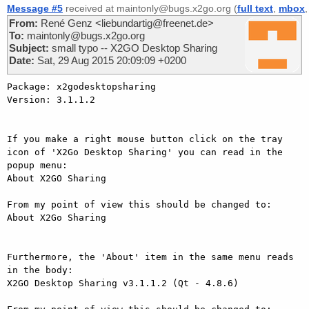
Message #5
received at maintonly@bugs.x2go.org (
full text
,
mbox
From:
René Genz <liebundartig@freenet.de>
To:
maintonly@bugs.x2go.org
Subject:
small typo -- X2GO Desktop Sharing
Date:
Sat, 29 Aug 2015 20:09:09 +0200
Package: x2godesktopsharing

Version: 3.1.1.2

If you make a right mouse button click on the tray 
icon of 'X2Go Desktop Sharing' you can read in the 
popup menu:

About X2GO Sharing

From my point of view this should be changed to:

About X2Go Sharing

Furthermore, the 'About' item in the same menu reads 
in the body:

X2GO Desktop Sharing v3.1.1.2 (Qt - 4.8.6)
