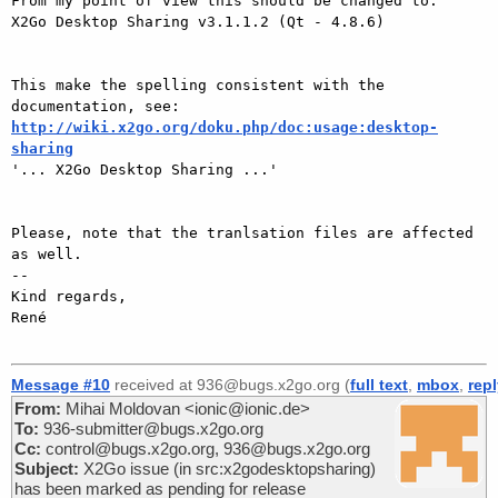
From my point of view this should be changed to:

X2Go Desktop Sharing v3.1.1.2 (Qt - 4.8.6)

This make the spelling consistent with the 
http://wiki.x2go.org/doku.php/doc:usage:desktop-
sharing

'... X2Go Desktop Sharing ...'

Please, note that the tranlsation files are affected 
as well.

-- 

Kind regards,

René

Message #10
received at 936@bugs.x2go.org (
full text
,
mbox
,
rep
From:
Mihai Moldovan <ionic@ionic.de>
To:
936-submitter@bugs.x2go.org
Cc:
control@bugs.x2go.org, 936@bugs.x2go.org
Subject:
X2Go issue (in src:x2godesktopsharing)
has been marked as pending for release