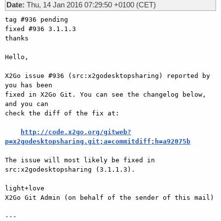
Date:
Thu, 14 Jan 2016 07:29:50 +0100 (CET)
tag #936 pending

fixed #936 3.1.1.3

thanks

Hello,

X2Go issue #936 (src:x2godesktopsharing) reported by 
you has been

fixed in X2Go Git. You can see the changelog below, 
and you can

check the diff of the fix at:

http://code.x2go.org/gitweb?
p=x2godesktopsharing.git;a=commitdiff;h=a92075b
The issue will most likely be fixed in 
src:x2godesktopsharing (3.1.1.3).

light+love

X2Go Git Admin (on behalf of the sender of this mail)

---
