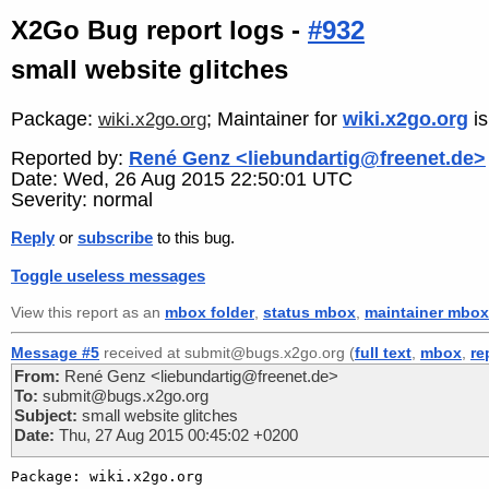
X2Go Bug report logs -
#932
small website glitches
Package:
; Maintainer for
wiki.x2go.org
i
wiki.x2go.org
Reported by:
René Genz <liebundartig@freenet.de>
Date: Wed, 26 Aug 2015 22:50:01 UTC
Severity: normal
Reply
or
subscribe
to this bug.
Toggle useless messages
View this report as an
mbox folder
,
status mbox
,
maintainer mbox
Message #5
received at submit@bugs.x2go.org (
full text
,
mbox
,
re
From:
René Genz <liebundartig@freenet.de>
To:
submit@bugs.x2go.org
Subject:
small website glitches
Date:
Thu, 27 Aug 2015 00:45:02 +0200
Package: wiki.x2go.org
