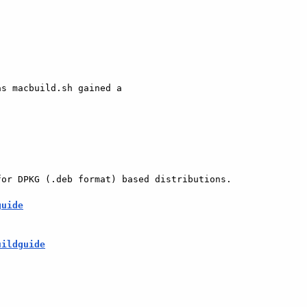
s macbuild.sh gained a

or DPKG (.deb format) based distributions.

guide
uildguide