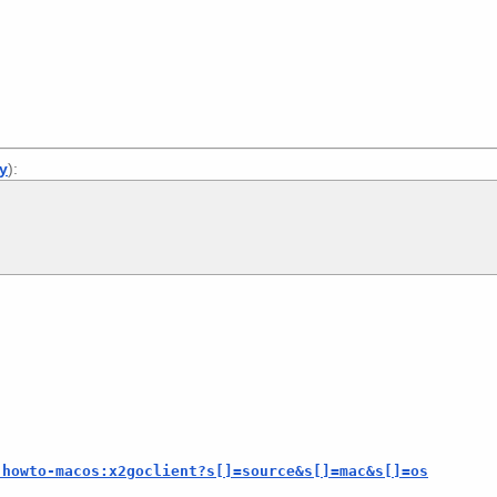
ly
):
-howto-macos:x2goclient?s[]=source&s[]=mac&s[]=os