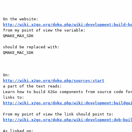
http://wiki.x2go.org/doku.php/wiki:development:build-h

from my point of view the variable:

QMAKE_MAX_SDK

should be replaced with:

QMAKE_MAC_SDK

http://wiki.x2go.org/doku.php/sources:start

a part of the text reads:

Learn how to build X2Go components from source code for
http://wiki.x2go.org/doku.php/wiki:development:buildgu
http://wiki.x2go.org/doku.php/wiki:development:deb-bui