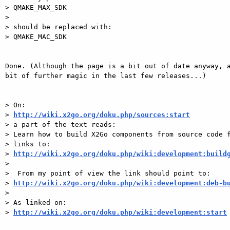
> QMAKE_MAX_SDK

> 

> should be replaced with:

> QMAKE_MAC_SDK

Done. (Although the page is a bit out of date anyway, a
bit of further magic in the last few releases...)

> On:

> 
http://wiki.x2go.org/doku.php/sources:start
> a part of the text reads:

> Learn how to build X2Go components from source code f
> links to:

> 
http://wiki.x2go.org/doku.php/wiki:development:build
> 

>  From my point of view the link should point to:

> 
http://wiki.x2go.org/doku.php/wiki:development:deb-b
> 

> As linked on:

> 
http://wiki.x2go.org/doku.php/wiki:development:start