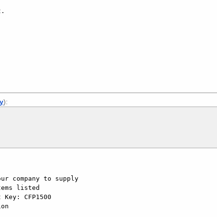
.

]
ly
):
ur company to supply

ems listed

 Key: CFP1500

on
