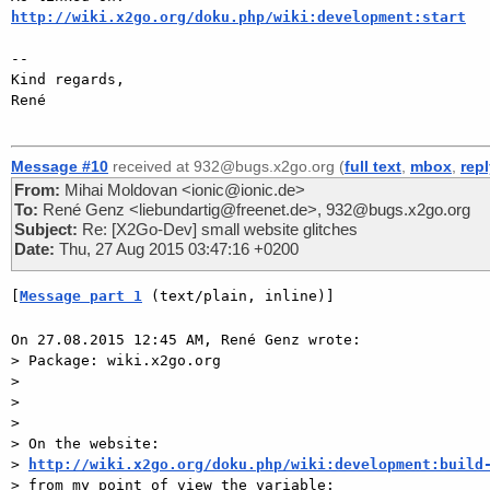
http://wiki.x2go.org/doku.php/wiki:development:start
-- 

Kind regards,

René

Message #10
received at 932@bugs.x2go.org (
full text
,
mbox
,
rep
From:
Mihai Moldovan <ionic@ionic.de>
To:
René Genz <liebundartig@freenet.de>, 932@bugs.x2go.org
Subject:
Re: [X2Go-Dev] small website glitches
Date:
Thu, 27 Aug 2015 03:47:16 +0200
[
Message part 1
 (text/plain, inline)]
On 27.08.2015 12:45 AM, René Genz wrote:

> Package: wiki.x2go.org

> 

> 

> 

> On the website:

> 
http://wiki.x2go.org/doku.php/wiki:development:build
> from my point of view the variable:
