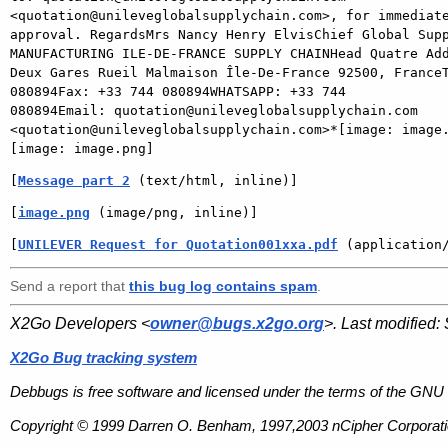
<quotation@unileveglobalsupplychain.com>, for immediate
approval. RegardsMrs Nancy Henry ElvisChief Global Supp
MANUFACTURING ILE-DE-FRANCE SUPPLY CHAINHead Quatre Add
Deux Gares Rueil Malmaison Île-De-France 92500, FranceT
080894Fax: +33 744 080894WHATSAPP: +33 744

080894Email: quotation@unileveglobalsupplychain.com

<quotation@unileveglobalsupplychain.com>*[image: image.
[
Message part 2
 (text/html, inline)]
[
image.png
 (image/png, inline)]
[
UNILEVER Request for Quotation001xxa.pdf
 (application
Send a report that
this bug log contains spam
.
X2Go Developers <
owner@bugs.x2go.org
>. Last modified:
X2Go Bug tracking system
Debbugs is free software and licensed under the terms of the GNU 
Copyright © 1999 Darren O. Benham, 1997,2003 nCipher Corporatio