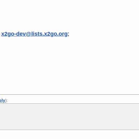
s
x2go-dev@lists.x2go.org
;
ply
):