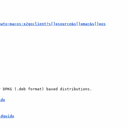
owto-macos:x2goclient?s[]=source&s[]=mac&s[]=os
 DPKG (.deb format) based distributions.

ide
ldguide