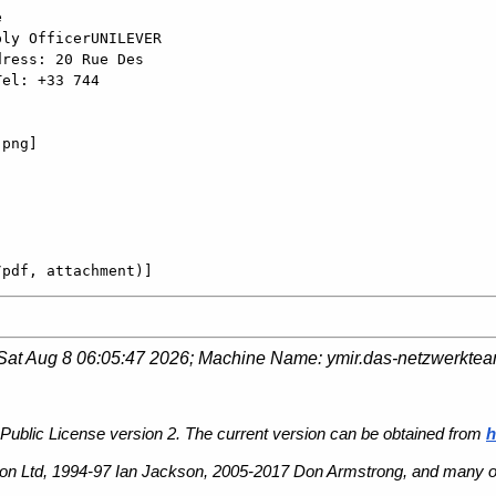


ly OfficerUNILEVER

ress: 20 Rue Des

el: +33 744

png]

/pdf, attachment)]
Sat Aug 8 06:05:47 2026
; Machine Name:
ymir.das-netzwerkte
Public License version 2. The current version can be obtained from
h
n Ltd, 1994-97 Ian Jackson, 2005-2017 Don Armstrong, and many ot