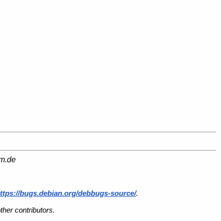
am.de
ttps://bugs.debian.org/debbugs-source/
.
her contributors.