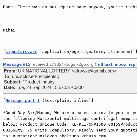
Done. There was no buildguide page anyway, you're right
Mihai

[
signature.asc
 (application/pgp-signature, attachment)
Message #15
received at 932@bugs.x2go.org (
full text
,
mbox
,
rep
From:
UK NATIONAL LOTTERY <sfrswxi@gmail.com>
To:
undisclosed-recipients:;
Subject:
"Product Inquiry"
Date:
Tue, 24 Sep 2024 15:57:58 +0200
[
Message part 1
 (text/plain, inline)]
*Good Day Sir/Madam, We are pleased to invite you or yo
the following Horizontal multistage centrifugal pump it
below: Product Unique Code: KL-KLI-CFP1500 0015SProduct
0015SQty. 75 Units Compulsory, Kindly send your quotati
to: quotation@unileveglobalsupplychain.com
