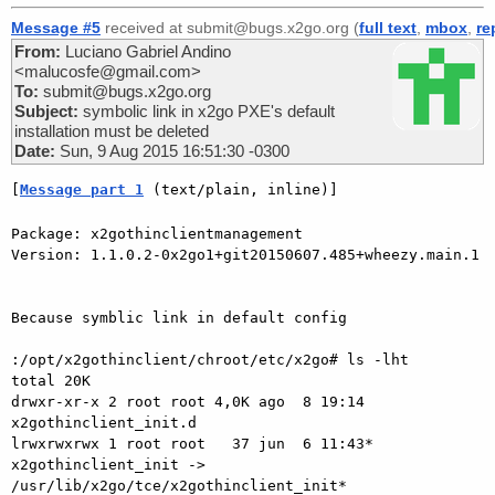
Message #5
received at submit@bugs.x2go.org (
full text
,
mbox
,
re
From:
Luciano Gabriel Andino
<malucosfe@gmail.com>
To:
submit@bugs.x2go.org
Subject:
symbolic link in x2go PXE's default
installation must be deleted
Date:
Sun, 9 Aug 2015 16:51:30 -0300
[
Message part 1
 (text/plain, inline)]
Package: x2gothinclientmanagement

Version: 1.1.0.2-0x2go1+git20150607.485+wheezy.main.1

Because symblic link in default config

:/opt/x2gothinclient/chroot/etc/x2go# ls -lht

total 20K

drwxr-xr-x 2 root root 4,0K ago  8 19:14 
x2gothinclient_init.d

lrwxrwxrwx 1 root root   37 jun  6 11:43* 
x2gothinclient_init ->

/usr/lib/x2go/tce/x2gothinclient_init*
