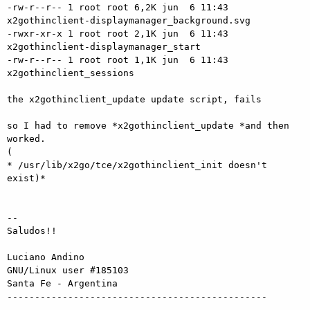
-rw-r--r-- 1 root root 6,2K jun  6 11:43

x2gothinclient-displaymanager_background.svg

-rwxr-xr-x 1 root root 2,1K jun  6 11:43 
x2gothinclient-displaymanager_start

-rw-r--r-- 1 root root 1,1K jun  6 11:43 
x2gothinclient_sessions

the x2gothinclient_update update script, fails

so I had to remove *x2gothinclient_update *and then 
worked.

(

* /usr/lib/x2go/tce/x2gothinclient_init doesn't 
exist)*

-- 

Saludos!!

Luciano Andino

GNU/Linux user #185103

Santa Fe - Argentina
