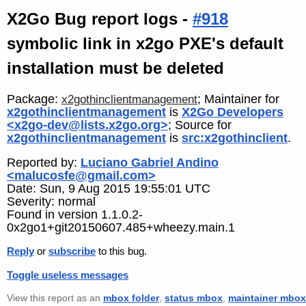
X2Go Bug report logs -
#918
symbolic link in x2go PXE's default
installation must be deleted
Package:
; Maintainer for
x2gothinclientmanagement
x2gothinclientmanagement
is
X2Go Developers
<x2go-dev@lists.x2go.org>
; Source for
x2gothinclientmanagement
is
src:x2gothinclient
.
Reported by:
Luciano Gabriel Andino
<malucosfe@gmail.com>
Date: Sun, 9 Aug 2015 19:55:01 UTC
Severity: normal
Found in version 1.1.0.2-
0x2go1+git20150607.485+wheezy.main.1
Reply
or
subscribe
to this bug.
Toggle useless messages
View this report as an
mbox folder
,
status mbox
,
maintainer mbox