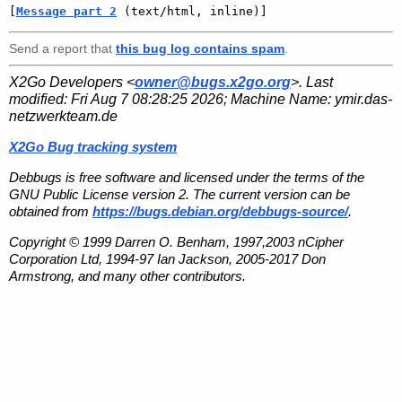
[
Message part 2
 (text/html, inline)]
Send a report that
this bug log contains spam
.
X2Go Developers <
owner@bugs.x2go.org
>. Last
modified:
Fri Aug 7 08:28:25 2026
; Machine Name:
ymir.das-
netzwerkteam.de
X2Go Bug tracking system
Debbugs is free software and licensed under the terms of the
GNU Public License version 2. The current version can be
obtained from
https://bugs.debian.org/debbugs-source/
.
Copyright © 1999 Darren O. Benham, 1997,2003 nCipher
Corporation Ltd, 1994-97 Ian Jackson, 2005-2017 Don
Armstrong, and many other contributors.