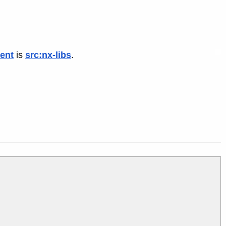
ent
is
src:nx-libs
.