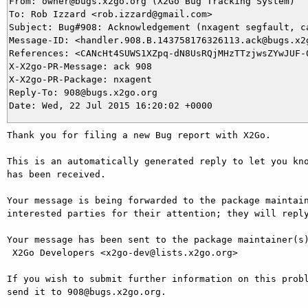
From: owner@bugs.x2go.org (X2Go Bug Tracking System)

To: Rob Izzard <rob.izzard@gmail.com>

Subject: Bug#908: Acknowledgement (nxagent segfault, ca
Message-ID: <handler.908.B.143758176326113.ack@bugs.x2g
References: <CANcHt4SUWS1XZpq-dN8UsRQjMHzTTzjwsZYwJUF-0
X-X2go-PR-Message: ack 908

X-X2go-PR-Package: nxagent

Reply-To: 908@bugs.x2go.org

Thank you for filing a new Bug report with X2Go.

This is an automatically generated reply to let you kno
has been received.

Your message is being forwarded to the package maintain
interested parties for their attention; they will reply
Your message has been sent to the package maintainer(s)
 X2Go Developers <x2go-dev@lists.x2go.org>

If you wish to submit further information on this probl
send it to 908@bugs.x2go.org.
