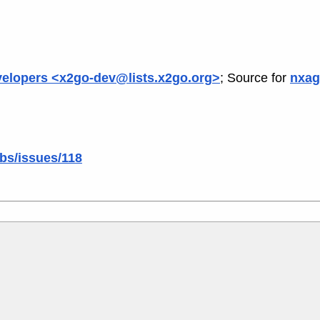
elopers <x2go-dev@lists.x2go.org>
; Source for
nxag
ibs/issues/118