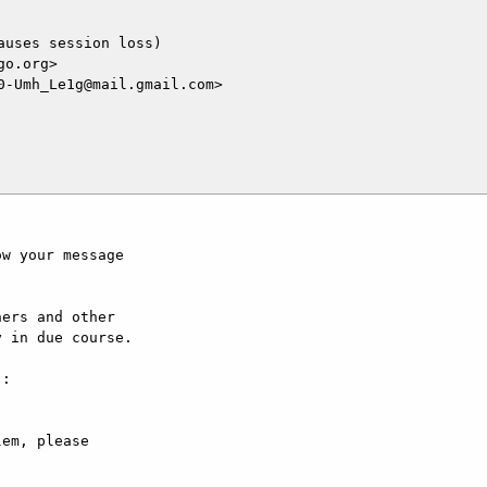
uses session loss)

o.org>

-Umh_Le1g@mail.gmail.com>

w your message

ers and other

 in due course.

:

em, please
