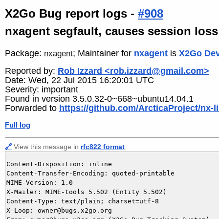
X2Go Bug report logs -
#908
nxagent segfault, causes session loss
Package:
; Maintainer for
nxagent
is
X2Go Dev
nxagent
Reported by:
Rob Izzard <rob.izzard@gmail.com>
Date: Wed, 22 Jul 2015 16:20:01 UTC
Severity: important
Found in version 3.5.0.32-0~668~ubuntu14.04.1
Forwarded to
https://github.com/ArcticaProject/nx-l
Full log
🔗
View this message in
rfc822 format
Content-Disposition: inline

Content-Transfer-Encoding: quoted-printable

MIME-Version: 1.0

X-Mailer: MIME-tools 5.502 (Entity 5.502)

Content-Type: text/plain; charset=utf-8

X-Loop: owner@bugs.x2go.org
